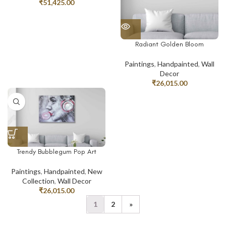
₹
51,425.00
Radiant Golden Bloom
Paintings
,
Handpainted
,
Wall
Decor
₹
26,015.00
Trendy Bubblegum Pop Art
Paintings
,
Handpainted
,
New
Collection
,
Wall Decor
₹
26,015.00
1
2
»