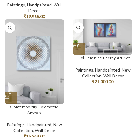
Paintings
,
Handpainted
,
Wall
Decor
₹
19,965.00
Dual Feminine Energy Art Set
Paintings
,
Handpainted
,
New
Collection
,
Wall Decor
₹
21,000.00
Contemporary Geometric
Artwork
Paintings
,
Handpainted
,
New
Collection
,
Wall Decor
₹
15,244.00