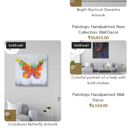
Bright Mystical Ganesha
Artwork
Paintings
,
Handpainted
,
New
Collection
,
Wall Decor
₹
30,855.00
Sold out!
Sold out!
SOLD
SOLD
OUT
OUT
Colorful portrait of a lady with
bold strokes
Paintings
,
Handpainted
,
Wall
Decor
₹
6,550.00
Colorburst Butterfly Artwork