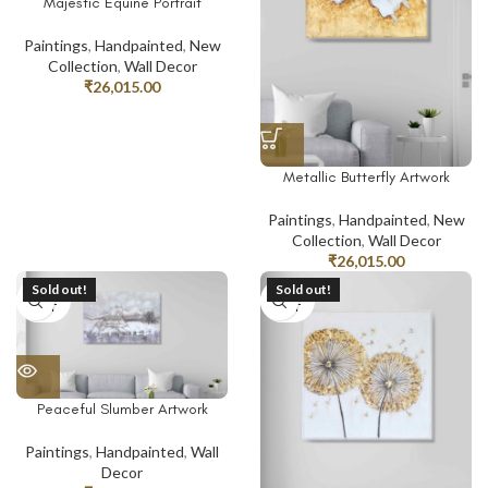
Majestic Equine Portrait
Paintings
,
Handpainted
,
New
Collection
,
Wall Decor
₹
26,015.00
Metallic Butterfly Artwork
Paintings
,
Handpainted
,
New
Collection
,
Wall Decor
₹
26,015.00
Sold out!
Sold out!
SOLD
SOLD
OUT
OUT
Peaceful Slumber Artwork
Paintings
,
Handpainted
,
Wall
Decor