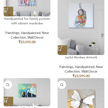
Handpainted fox family portrait
with vibrant wardrobe
Paintings
,
Handpainted
,
New
Collection
,
Wall Decor
₹
23,595.00
Joyful Monkey Artwork
Paintings
,
Handpainted
,
New
Collection
,
Wall Decor
₹
23,595.00