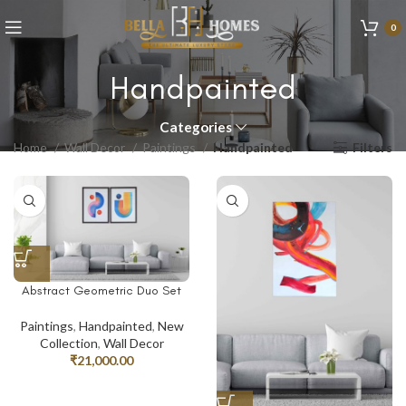
0
Handpainted
Categories
Home
Wall Decor
Paintings
Handpainted
Filters
Abstract Geometric Duo Set
Paintings
,
Handpainted
,
New
Collection
,
Wall Decor
₹
21,000.00