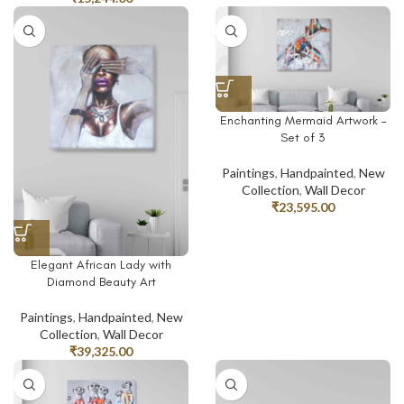
Enchanting Mermaid Artwork –
Set of 3
Paintings
,
Handpainted
,
New
Collection
,
Wall Decor
₹
23,595.00
Elegant African Lady with
Diamond Beauty Art
Paintings
,
Handpainted
,
New
Collection
,
Wall Decor
₹
39,325.00