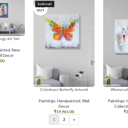
Sold out!
SOLD
OUT
rgy Art Set
inted
,
New
ll Decor
.00
Colorburst Butterfly Artwork
Whimsical 
READ MORE
ADD TO CAR
Paintings
,
Handpainted
,
Wall
Paintings
,
Decor
Collect
₹
19,965.00
₹
1
2
»