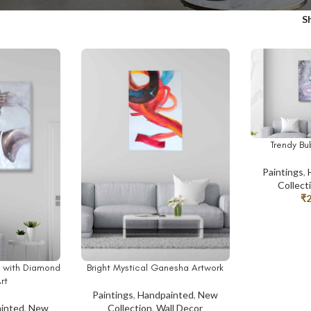
S
Trendy B
ADD TO CAR
Paintings
,
Collect
₹
y with Diamond
Bright Mystical Ganesha Artwork
ADD TO CART
rt
Paintings
,
Handpainted
,
New
inted
,
New
Collection
,
Wall Decor