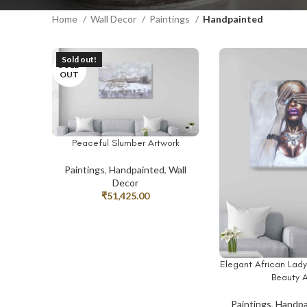
Home
Wall Decor
Paintings
Handpainted
Sold out!
SOLD
OUT
Peaceful Slumber Artwork
READ MORE
Paintings
,
Handpainted
,
Wall
Decor
₹
51,425.00
Elegant African Lad
ADD TO CART
Beauty A
Paintings
,
Handpa