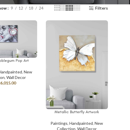
how
9
12
18
24
Filters
ubblegum Pop Art
T
Handpainted
,
New
ion
,
Wall Decor
26,015.00
Metallic Butterfly Artwork
ADD TO CART
Paintings
,
Handpainted
,
New
Collection
,
Wall Decor