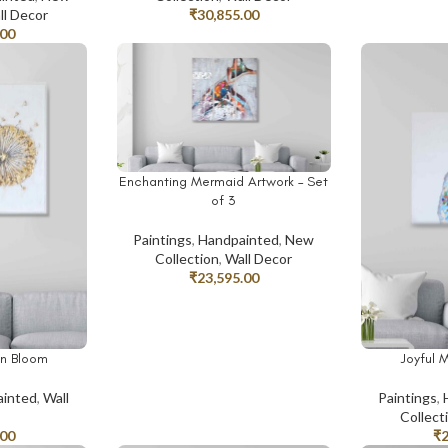
ll Decor
₹
30,855.00
.00
Enchanting Mermaid Artwork – Set
ADD TO CART
of 3
Paintings
,
Handpainted
,
New
Collection
,
Wall Decor
₹
23,595.00
n Bloom
Joyful 
ADD TO CAR
inted
,
Wall
Paintings
,
Collect
.00
₹