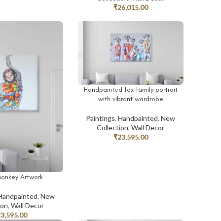
₹
26,015.00
Handpainted fox family portrait
ADD TO CART
with vibrant wardrobe
Paintings
,
Handpainted
,
New
Collection
,
Wall Decor
₹
23,595.00
Monkey Artwork
T
Handpainted
,
New
ion
,
Wall Decor
23,595.00