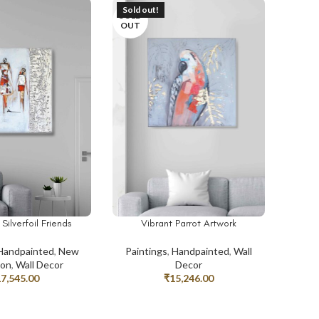
Sold out!
SOLD
OUT
Silverfoil Friends
Vibrant Parrot Artwork
T
READ MORE
Handpainted
,
New
Paintings
,
Handpainted
,
Wall
ion
,
Wall Decor
Decor
17,545.00
₹
15,246.00