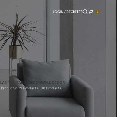
LOGIN / REGISTER
0
PLANT
TABLE DECOR
WALL DECOR
 Products
179 Products
38 Products