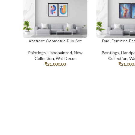
Abstract Geometric Duo Set
Dual Feminine Ene
ADD TO CART
ADD TO CART
Paintings
,
Handpainted
,
New
Paintings
,
Handpa
Collection
,
Wall Decor
Collection
,
Wa
₹
21,000.00
₹
21,000