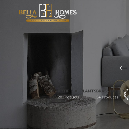
ARTIFICIAL PLANTS
BRASS DECOR
28 Products
34 Products