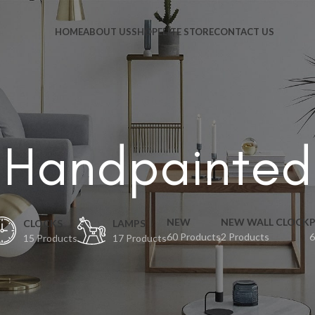
HOME
ABOUT US
SHOP
ELITE STORE
CONTACT US
Handpainted
NEW
NEW WALL CLOCK
CLOCKS
LAMPS
60 Products
2 Products
6
15 Products
17 Products