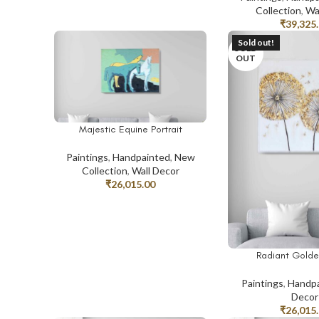
Collection
,
Wa
₹
39,325
Sold out!
SOLD
OUT
Majestic Equine Portrait
ADD TO CART
Paintings
,
Handpainted
,
New
Collection
,
Wall Decor
₹
26,015.00
Radiant Golde
READ MORE
Paintings
,
Handpa
Decor
₹
26,015