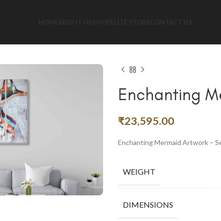
HOME
ABOUT US
SHOP
ELITE STORE
CONTACT US
Enchanting Me
₹
23,595.00
Enchanting Mermaid Artwork – Se
WEIGHT
DIMENSIONS