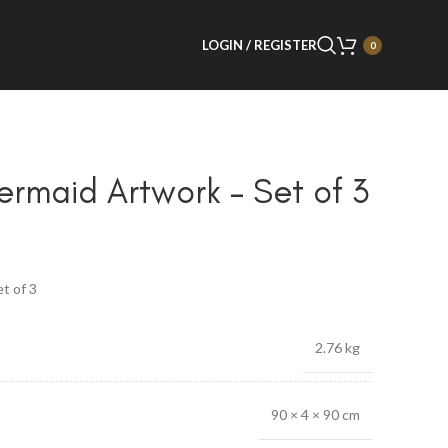
LOGIN / REGISTER
0
rmaid Artwork – Set of 3
t of 3
2.76 kg
90 × 4 × 90 cm