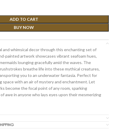
ADD TO CART
BUY NOW
l and whimsical decor through this enchanting set of
and-painted artwork showcases vibrant seafoam hues,
mermaids lounging gracefully amid the waves. The
ushstrokes breathe life into these mythical creatures,
ansporting you to an underwater fantasia. Perfect for
ing space with an air of mystery and enchantment. Let
ks become the focal point of any room, sparking
 of awe in anyone who lays eyes upon their mesmerizing
HIPPING