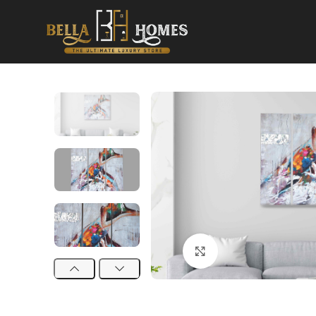
Click to enlarge