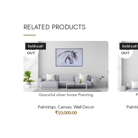
RELATED PRODUCTS
Sold out!
Sold out!
SOLD
SOLD
OUT
OUT
Graceful silver horse Painting
P
READ MORE
READ MO
Paintings
,
Canvas
,
Wall Decor
Paint
₹
10,000.00