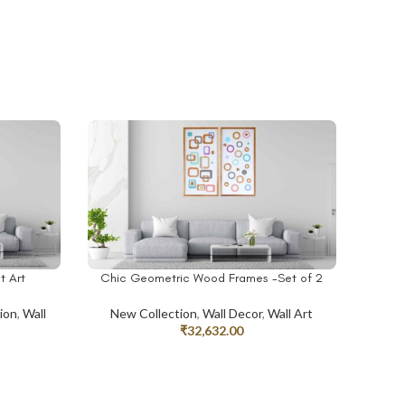
t Art
Chic Geometric Wood Frames -Set of 2
ADD TO CART
ion
,
Wall
New Collection
,
Wall Decor
,
Wall Art
₹
32,632.00