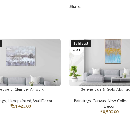
Share:
Sold out!
SOLD
OUT
eaceful Slumber Artwork
Serene Blue & Gold Abstrac
RE
READ MORE
ings
,
Handpainted
,
Wall Decor
Paintings
,
Canvas
,
New Collect
₹
51,425.00
Decor
₹
8,500.00