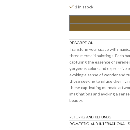
1 in stock
DESCRIPTION
Transform your space with magica
three mermaid paintings. Each h
capturing the essence of serene 
gorgeous colors and expressive br
evoking a sense of wonder and tr
those seeking to infuse their liv
these captivating mermaid artwor
imaginations and evoking a sense
beauty.
RETURNS AND REFUNDS
DOMESTIC AND INTERNATIONAL S