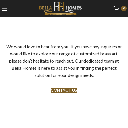
0
We would love to hear from you! If you have any inquiries or
would like to explore our range of customized brass art,
please don’t hesitate to reach out. Our dedicated team at
Bella Homes is here to assist you in finding the perfect
solution for your design needs.
CONTACT US