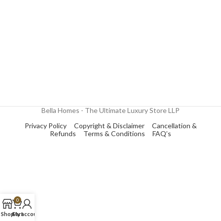
Bella Homes - The Ultimate Luxury Store LLP
Privacy Policy
Copyright & Disclaimer
Cancellation &
Refunds
Terms & Conditions
FAQ’s
0
Shop
Cart
My account