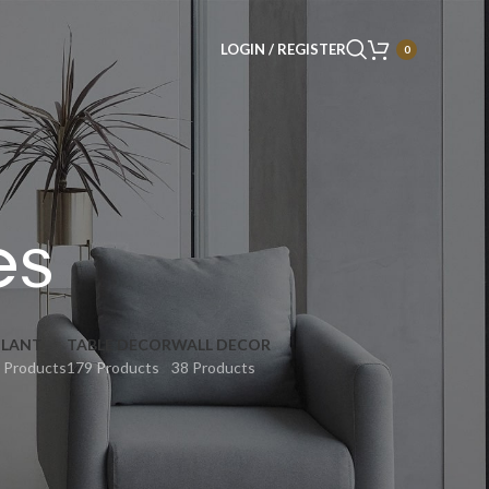
LOGIN / REGISTER
0
es
PLANT
TABLE DECOR
WALL DECOR
 Products
179 Products
38 Products