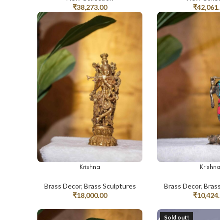
₹
38,273.00
₹
42,061
Krishna
Krishn
ADD TO CART
ADD TO CART
Brass Decor
,
Brass Sculptures
Brass Decor
,
Bras
₹
18,000.00
₹
10,424
Sold out!