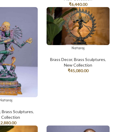
₹
6,440.00
Nataraj
ADD TO CART
Brass Decor
,
Brass Sculptures
,
New Collection
₹
45,080.00
Nataraj
T
r
,
Brass Sculptures
,
Collection
12,880.00