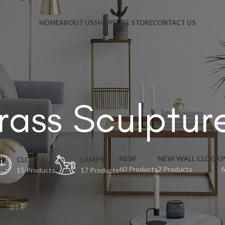
HOME
ABOUT US
SHOP
ELITE STORE
CONTACT US
rass Sculptur
NEW
NEW WALL CLOCK
CLOCKS
LAMPS
60 Products
2 Products
6
15 Products
17 Products