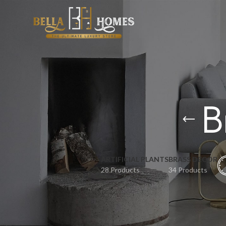
B
ARTIFICIAL PLANTS
BRASS DECOR
28 Products
34 Products