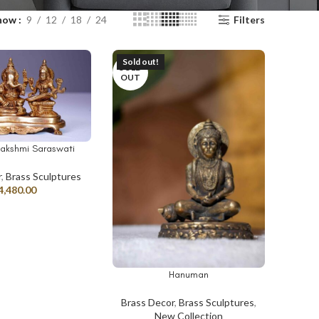
how
9
12
18
24
Filters
Sold out!
SOLD
OUT
akshmi Saraswati
r
,
Brass Sculptures
4,480.00
Hanuman
READ MORE
Brass Decor
,
Brass Sculptures
,
New Collection