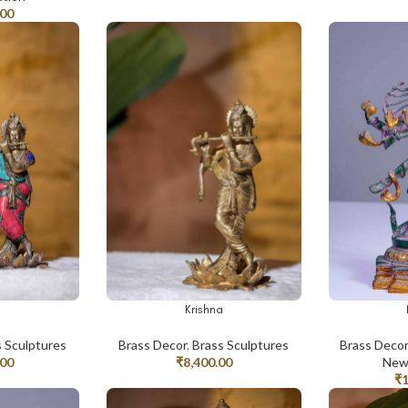
.00
a
Krishna
ADD TO CART
ADD TO CAR
s Sculptures
Brass Decor
,
Brass Sculptures
Brass Deco
.00
₹
8,400.00
New 
₹