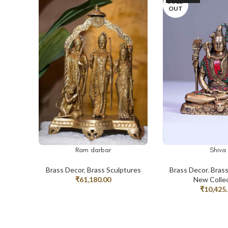
SOLD
OUT
Ram darbar
Shiva
ADD TO CART
READ MORE
Brass Decor
,
Brass Sculptures
Brass Decor
,
Brass
₹
61,180.00
New Colle
₹
10,425