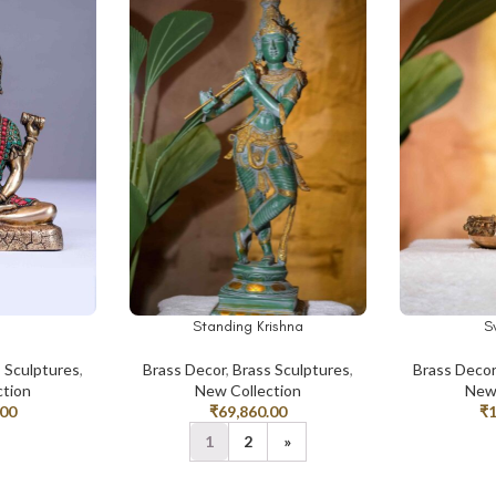
Standing Krishna
S
ADD TO CART
ADD TO CAR
 Sculptures
,
Brass Decor
,
Brass Sculptures
,
Brass Deco
ction
New Collection
New 
.00
₹
69,860.00
₹
1
2
»