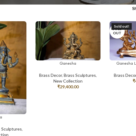
S
Sold out!
SOLD
OUT
Ganesha
Ganesha L
ADD TO CART
READ MORE
Brass Decor
,
Brass Sculptures
,
Brass Deco
New Collection
₹
₹
29,400.00
a
 Sculptures
,
ction