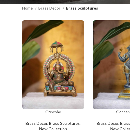
Home
Brass Decor
Brass Sculptures
Ganesha
Ganesh
ADD TO CART
ADD TO CART
Brass Decor
,
Brass Sculptures
,
Brass Decor
,
Brass
New Collection
New Colle