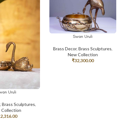
Swan Uruli
ADD TO CART
Brass Decor
,
Brass Sculptures
,
New Collection
₹
32,300.00
wan Uruli
T
r
,
Brass Sculptures
,
Collection
12,316.00