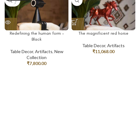
OUT
Redefining the human form –
The magnificent red horse
Black
Table Decor
,
Artifacts
Table Decor
,
Artifacts
,
New
₹
11,068.00
Collection
₹
7,800.00