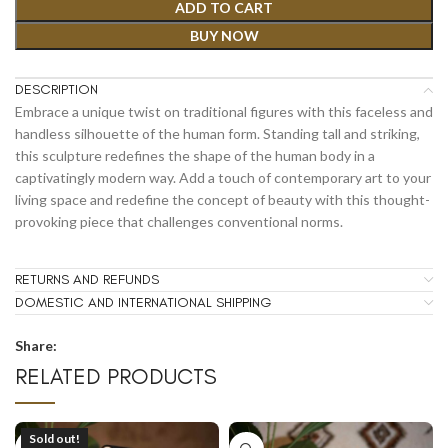
ADD TO CART
BUY NOW
DESCRIPTION
Embrace a unique twist on traditional figures with this faceless and
handless silhouette of the human form. Standing tall and striking,
this sculpture redefines the shape of the human body in a
captivatingly modern way. Add a touch of contemporary art to your
living space and redefine the concept of beauty with this thought-
provoking piece that challenges conventional norms.
RETURNS AND REFUNDS
DOMESTIC AND INTERNATIONAL SHIPPING
Share:
RELATED PRODUCTS
Sold out!
SOLD