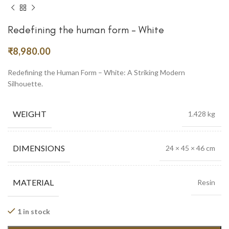
Redefining the human form – White
₹
8,980.00
Redefining the Human Form – White: A Striking Modern
Silhouette.
WEIGHT
1.428 kg
DIMENSIONS
24 × 45 × 46 cm
MATERIAL
Resin
1 in stock