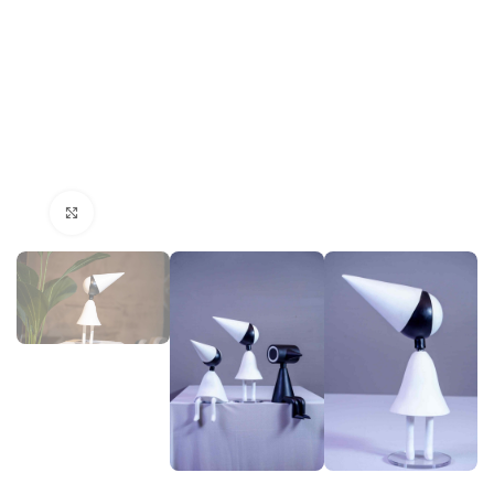
Click to enlarge