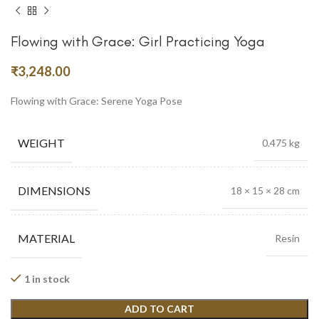
Flowing with Grace: Girl Practicing Yoga
₹
3,248.00
Flowing with Grace: Serene Yoga Pose
WEIGHT
0.475 kg
DIMENSIONS
18 × 15 × 28 cm
MATERIAL
Resin
1 in stock
ADD TO CART