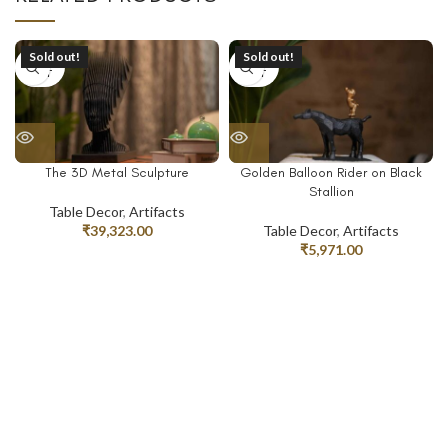
Sold out!
Sold out!
SOLD
SOLD
OUT
OUT
The 3D Metal Sculpture
Golden Balloon Rider on Black
Stallion
Table Decor
,
Artifacts
₹
39,323.00
Table Decor
,
Artifacts
₹
5,971.00