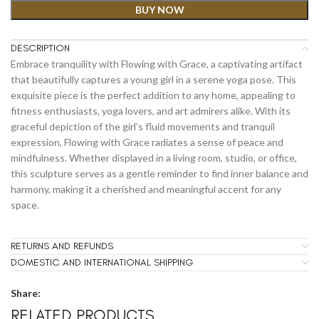
BUY NOW
DESCRIPTION
Embrace tranquility with Flowing with Grace, a captivating artifact
that beautifully captures a young girl in a serene yoga pose. This
exquisite piece is the perfect addition to any home, appealing to
fitness enthusiasts, yoga lovers, and art admirers alike. With its
graceful depiction of the girl’s fluid movements and tranquil
expression, Flowing with Grace radiates a sense of peace and
mindfulness. Whether displayed in a living room, studio, or office,
this sculpture serves as a gentle reminder to find inner balance and
harmony, making it a cherished and meaningful accent for any
space.
RETURNS AND REFUNDS
DOMESTIC AND INTERNATIONAL SHIPPING
Share:
RELATED PRODUCTS