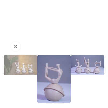
Click to enlarge